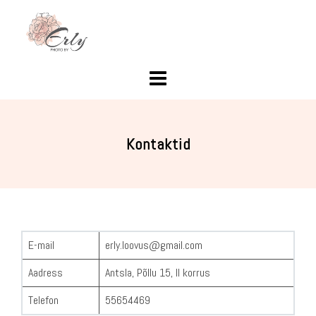
Skip
to
content
Kontaktid
E-mail
erly.loovus@gmail.com
Aadress
Antsla, Põllu 15, II korrus
Telefon
55654469