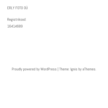
ERLY FOTO OÜ
Registrikood:
16414689
Proudly powered by WordPress
|
Theme:
Ignis
by aThemes.